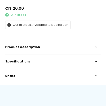
CI$ 20.00
0 In stock
Out of stock. Available to backorder.
Product description
Specifications
Share