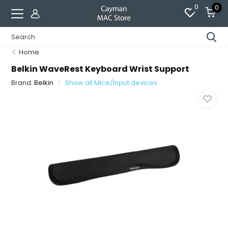
0
0
Home
Belkin WaveRest Keyboard Wrist Support
Brand:
Belkin
Show all Mice/Input devices