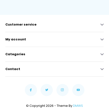
Customer service
My account
Categories
Contact
© Copyright 2026 - Theme By
DMWS