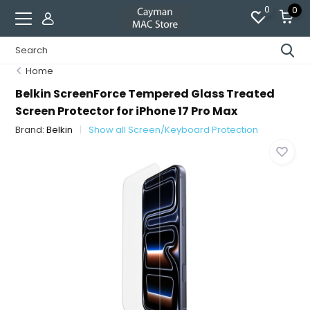
0
0
Home
Belkin ScreenForce Tempered Glass Treated
Screen Protector for iPhone 17 Pro Max
Brand:
Belkin
Show all Screen/Keyboard Protection