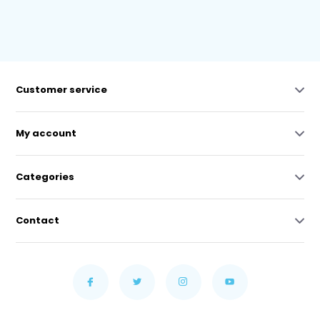
Customer service
My account
Categories
Contact