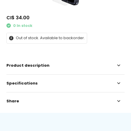
CI$ 34.00
0 In stock
Out of stock. Available to backorder.
Product description
Specifications
Share