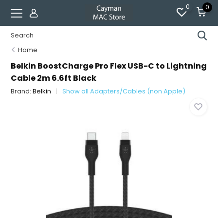
0
0
Home
Belkin BoostCharge Pro Flex USB-C to Lightning
Cable 2m 6.6ft Black
Brand:
Belkin
Show all Adapters/Cables (non Apple)