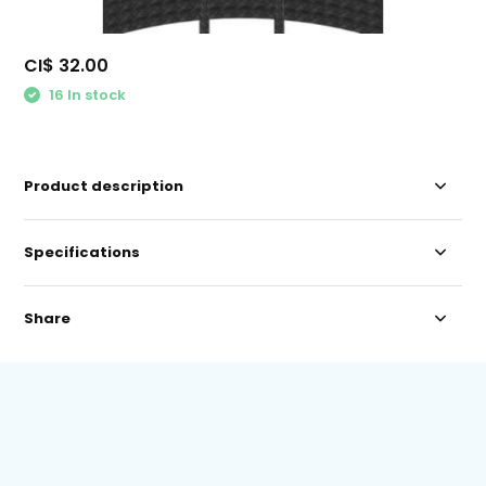
CI$ 32.00
16 In stock
Product description
Specifications
Share