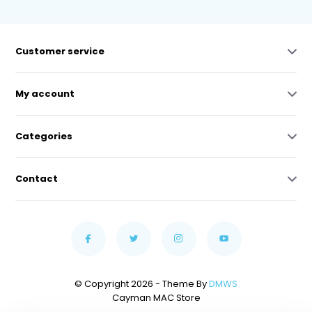
Customer service
My account
Categories
Contact
© Copyright 2026 - Theme By
DMWS
Cayman MAC Store