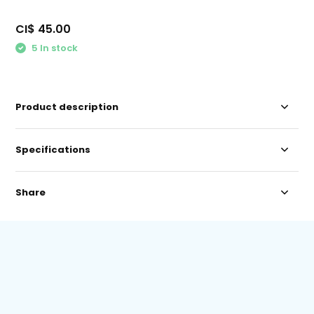
CI$ 45.00
5 In stock
Product description
Specifications
Share