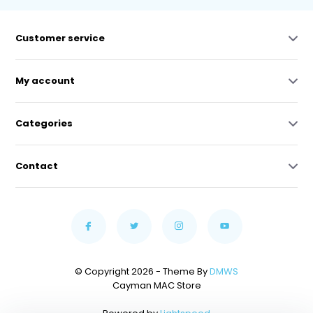
Customer service
My account
Categories
Contact
© Copyright 2026 - Theme By
DMWS
Cayman MAC Store