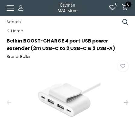
0
0
Home
Belkin BOOST↑CHARGE 4 port USB power
extender (2m USB-C to 2 USB-C & 2 USB-A)
Brand:
Belkin