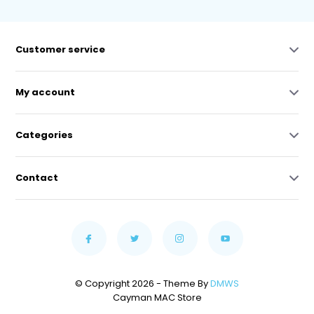
Customer service
My account
Categories
Contact
© Copyright 2026 - Theme By
DMWS
Cayman MAC Store