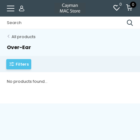
0
0
All products
Over-Ear
Filters
No products found...