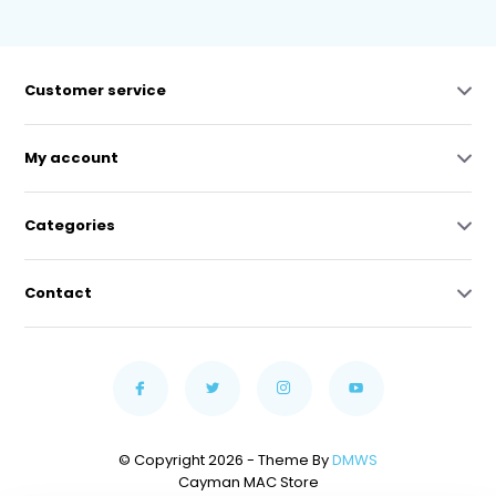
Customer service
My account
Categories
Contact
© Copyright 2026 - Theme By
DMWS
Cayman MAC Store