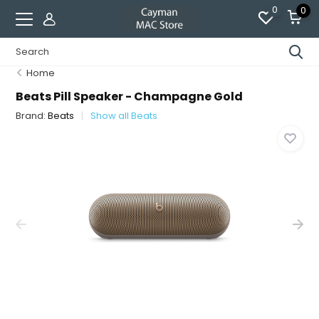
0
0
Home
Beats Pill Speaker - Champagne Gold
Brand:
Beats
Show all Beats