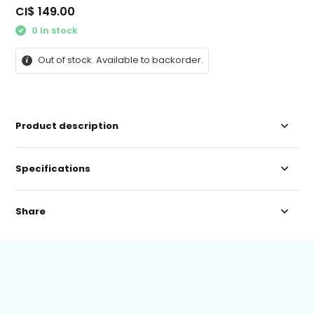
CI$ 149.00
0 In stock
Out of stock. Available to backorder.
Product description
Specifications
Share