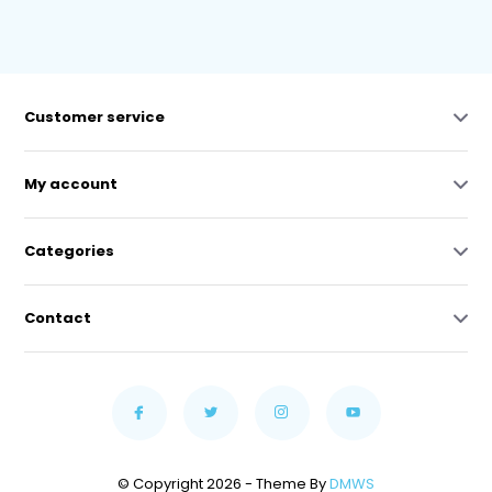
Customer service
My account
Categories
Contact
© Copyright 2026 - Theme By
DMWS