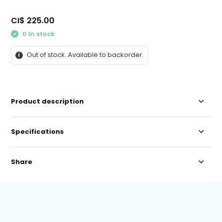
CI$ 225.00
0 In stock
Out of stock. Available to backorder.
Product description
Specifications
Share