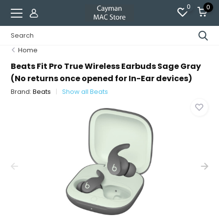
0
0
Home
Beats Fit Pro True Wireless Earbuds Sage Gray
(No returns once opened for In-Ear devices)
Brand:
Beats
Show all Beats