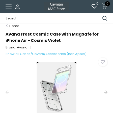
0
0
Home
Avana Frost Cosmic Case with MagSafe for
iPhone Air - Cosmic Violet
Brand:
Avana
Show all Cases/Covers/Accessories (non Apple)