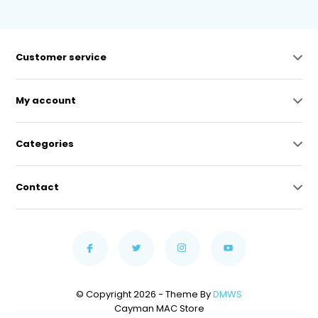
Customer service
My account
Categories
Contact
© Copyright 2026 - Theme By
DMWS
Cayman MAC Store