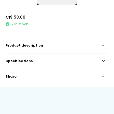
CI$ 53.00
2 In stock
Product description
Specifications
Share