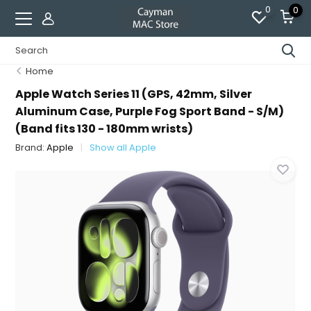
0
0
Home
Apple Watch Series 11 (GPS, 42mm, Silver
Aluminum Case, Purple Fog Sport Band - S/M)
(Band fits 130 - 180mm wrists)
Brand:
Apple
Show all Apple