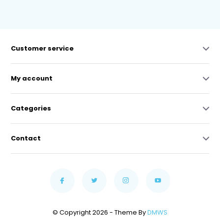
Customer service
My account
Categories
Contact
© Copyright 2026 - Theme By
DMWS