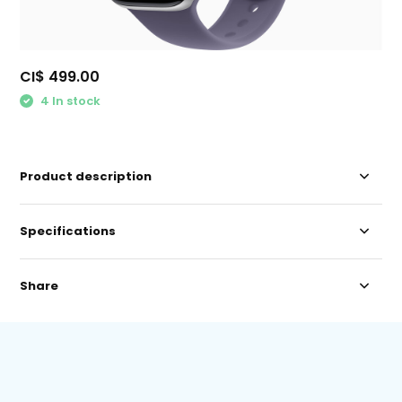
CI$ 499.00
4 In stock
Product description
Specifications
Share