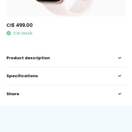
CI$ 499.00
2 In stock
Product description
Specifications
Share