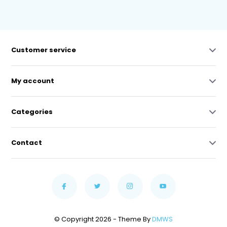
Customer service
My account
Categories
Contact
© Copyright 2026 - Theme By
DMWS