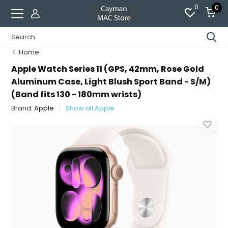
0
0
Home
Apple Watch Series 11 (GPS, 42mm, Rose Gold
Aluminum Case, Light Blush Sport Band - S/M)
(Band fits 130 - 180mm wrists)
Brand:
Apple
Show all Apple