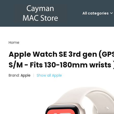
All categories
Home
Apple Watch SE 3rd gen (GPS
S/M - Fits 130-180mm wrists 
Brand:
Apple
Show all Apple