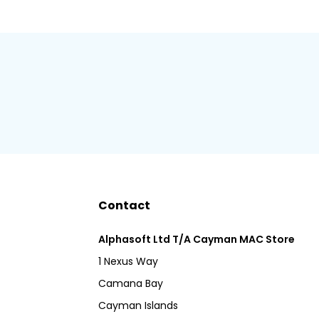
Contact
Alphasoft Ltd T/A Cayman MAC Store
1 Nexus Way
Camana Bay
Cayman Islands