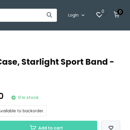
0
0
Login
se, Starlight Sport Band -
00
0 In stock
vailable to backorder.
Add to cart