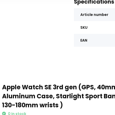
Specifications
Article number
SKU
EAN
Apple Watch SE 3rd gen (GPS, 40mm
Aluminum Case, Starlight Sport Band
130-180mm wrists )
0 In stock