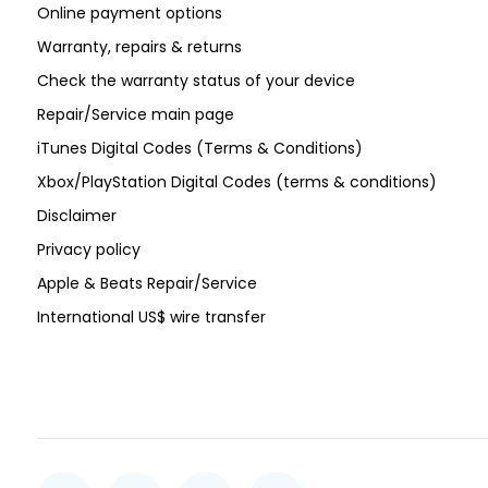
Online payment options
Warranty, repairs & returns
Check the warranty status of your device
Repair/Service main page
iTunes Digital Codes (Terms & Conditions)
Xbox/PlayStation Digital Codes (terms & conditions)
Disclaimer
Privacy policy
Apple & Beats Repair/Service
International US$ wire transfer