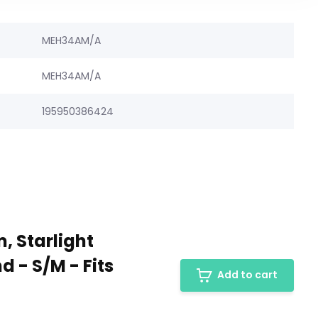
MEH34AM/A
MEH34AM/A
195950386424
, Starlight
 - S/M - Fits
Add to cart