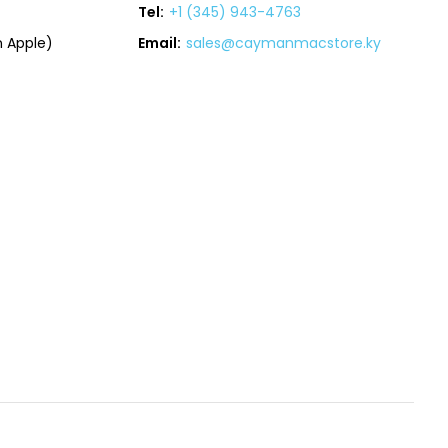
Tel:
+1 (345) 943-4763
 Apple)
Email:
sales@caymanmacstore.ky