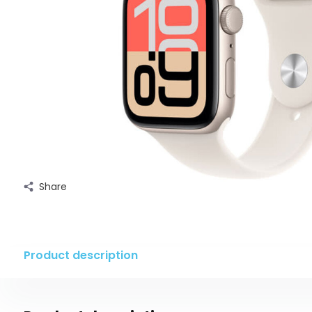
Share
Product description