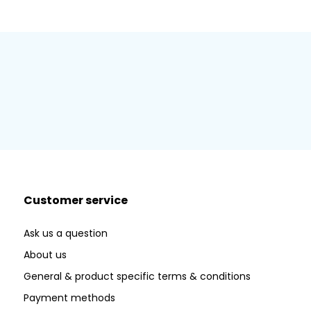
Customer service
Ask us a question
About us
General & product specific terms & conditions
Payment methods