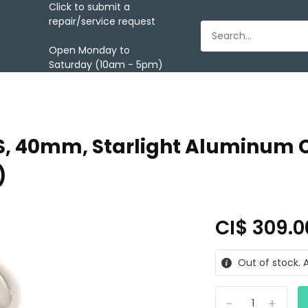
Click to submit a
repair/service request
Open Monday to
Saturday (10am - 5pm)
, 40mm, Starlight Aluminum Ca
)
CI$ 309.
Out of stock. A
-
+