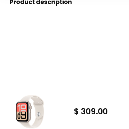
Product description
$ 309.00