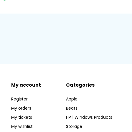
My account
Categories
Register
Apple
My orders
Beats
My tickets
HP | Windows Products
My wishlist
Storage