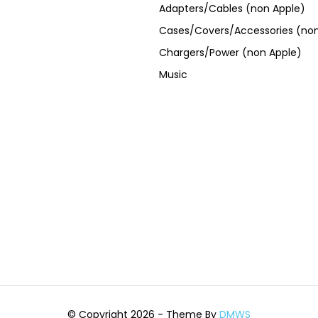
Adapters/Cables (non Apple)
Cases/Covers/Accessories (non
Chargers/Power (non Apple)
Music
© Copyright 2026 - Theme By
DMWS