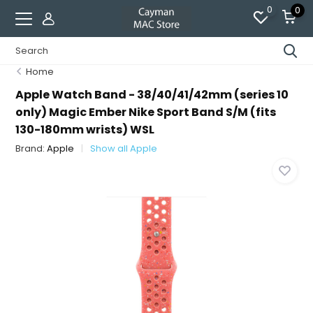
0
0
Home
Apple Watch Band - 38/40/41/42mm (series 10
only) Magic Ember Nike Sport Band S/M (fits
130-180mm wrists) WSL
Brand:
Apple
Show all Apple