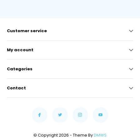
Customer service
My account
Categories
Contact
© Copyright 2026 - Theme By
DMWS