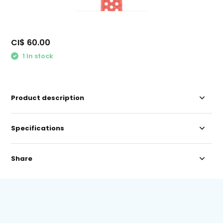
CI$ 60.00
1 In stock
Product description
Specifications
Share