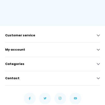
Customer service
My account
Categories
Contact