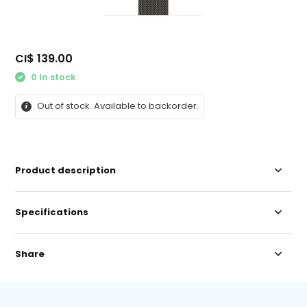
CI$ 139.00
0 In stock
Out of stock. Available to backorder.
Product description
Specifications
Share