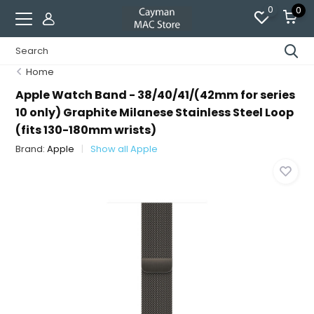
0
0
Home
Apple Watch Band - 38/40/41/(42mm for series
10 only) Graphite Milanese Stainless Steel Loop
(fits 130-180mm wrists)
Brand:
Apple
Show all Apple