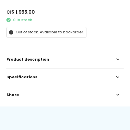
CI$ 1,955.00
0 In stock
Out of stock. Available to backorder.
Product description
Specifications
Share