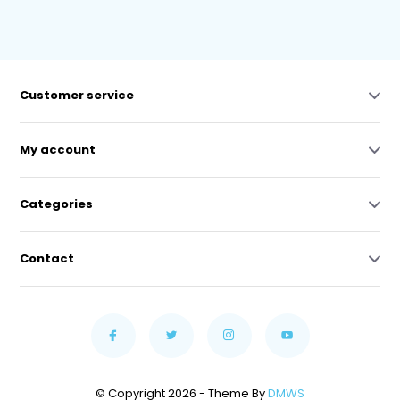
Customer service
My account
Categories
Contact
© Copyright 2026 - Theme By
DMWS