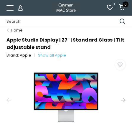
0
0
Home
Apple Studio Display | 27" | Standard Glass | Tilt
adjustable stand
Brand:
Apple
Show all Apple