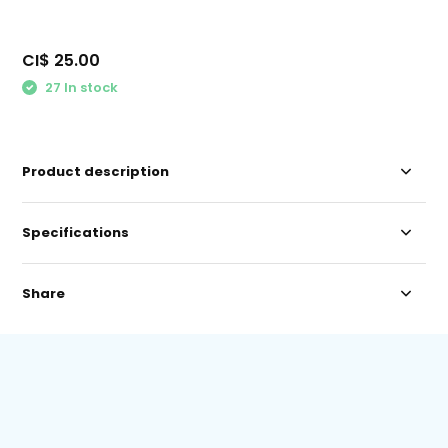
CI$ 25.00
27 In stock
Product description
Specifications
Share