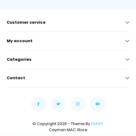
Customer service
My account
Categories
Contact
© Copyright 2026 - Theme By
DMWS
Cayman MAC Store