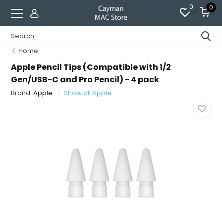
0
0
Home
Apple Pencil Tips (Compatible with 1/2
Gen/USB-C and Pro Pencil) - 4 pack
Brand:
Apple
Show all Apple