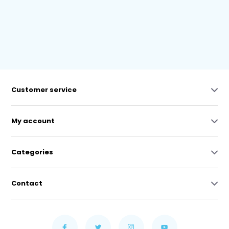
Customer service
My account
Categories
Contact