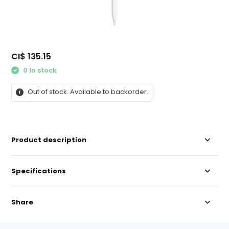
CI$ 135.15
0 In stock
Out of stock. Available to backorder.
Product description
Specifications
Share