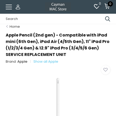
0
0
Home
Apple Pencil (2nd gen) - Compatible with iPad
mini (6th Gen), iPad Air (4/5th Gen), 11" iPad Pro
(1/2/3/4 Gen) & 12.9" iPad Pro (3/4/5/6 Gen)
SERVICE REPLACEMENT UNIT
Brand:
Apple
Show all Apple