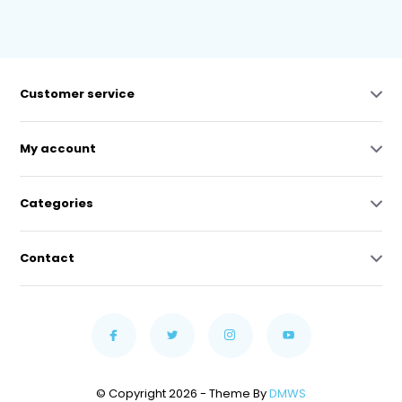
Customer service
My account
Categories
Contact
© Copyright 2026 - Theme By
DMWS