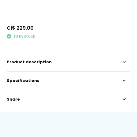
CI$ 229.00
10 In stock
Product description
Specifications
Share