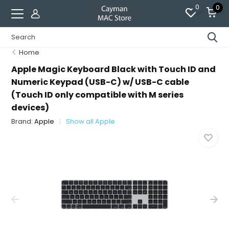
0
0
Home
Apple Magic Keyboard Black with Touch ID and
Numeric Keypad (USB-C) w/ USB-C cable
(Touch ID only compatible with M series
devices)
Brand:
Apple
Show all Apple