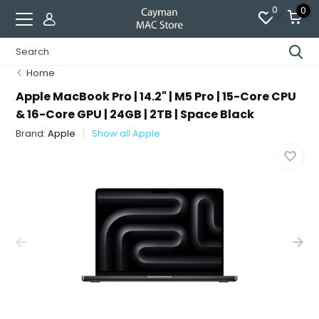
0
0
Home
Apple MacBook Pro | 14.2" | M5 Pro | 15-Core CPU
& 16-Core GPU | 24GB | 2TB | Space Black
Brand:
Apple
Show all Apple