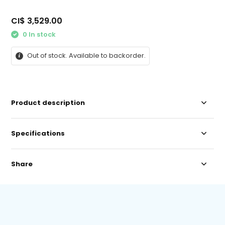
CI$ 3,529.00
0 In stock
Out of stock. Available to backorder.
Product description
Specifications
Share