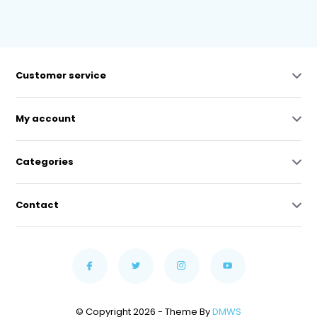
Customer service
My account
Categories
Contact
© Copyright 2026 - Theme By
DMWS