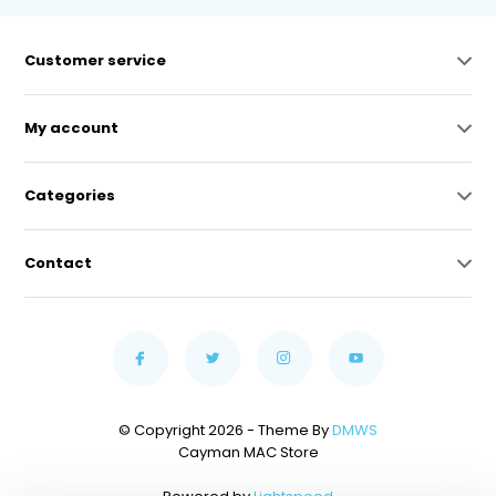
Customer service
My account
Categories
Contact
© Copyright 2026 - Theme By
DMWS
Cayman MAC Store