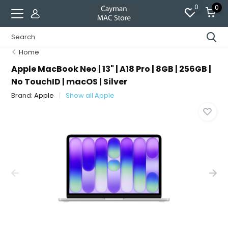
0
0
Home
Apple MacBook Neo | 13" | A18 Pro | 8GB | 256GB |
No TouchID | macOS | Silver
Brand:
Apple
Show all Apple