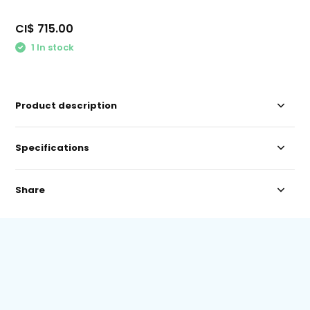
CI$ 715.00
1 In stock
Product description
Specifications
Share