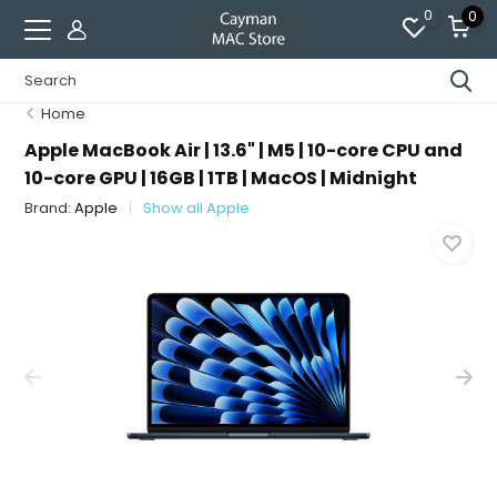
0
0
Home
Apple MacBook Air | 13.6" | M5 | 10-core CPU and
10-core GPU | 16GB | 1TB | MacOS | Midnight
Brand:
Apple
Show all Apple