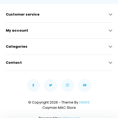
Customer service
My account
Categories
Contact
© Copyright 2026 - Theme By
DMWS
Cayman MAC Store