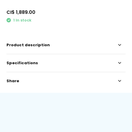
CI$ 1,889.00
1 In stock
Product description
Specifications
Share