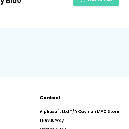
ky Blue
Contact
Alphasoft Ltd T/A Cayman MAC Store
1 Nexus Way