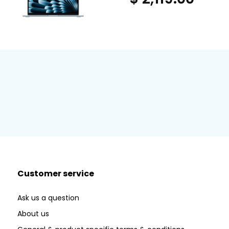
Customer service
Ask us a question
About us