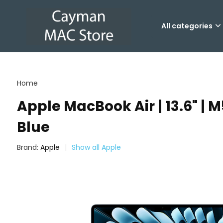
All categories
Home
Apple MacBook Air | 13.6" | M
Blue
Brand:
Apple
Show all Apple