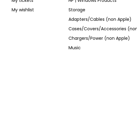
My tickets
HP | Windows Products
My wishlist
Storage
Adapters/Cables (non Apple)
Cases/Covers/Accessories (non
Chargers/Power (non Apple)
Music