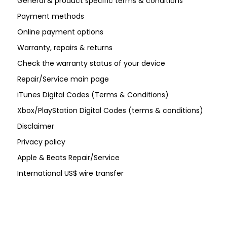
General & product specific terms & conditions
Payment methods
Online payment options
Warranty, repairs & returns
Check the warranty status of your device
Repair/Service main page
iTunes Digital Codes (Terms & Conditions)
Xbox/PlayStation Digital Codes (terms & conditions)
Disclaimer
Privacy policy
Apple & Beats Repair/Service
International US$ wire transfer