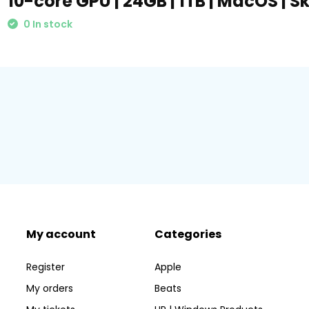
10-core GPU | 24GB | 1TB | MacOS | S
0 In stock
My account
Categories
Register
Apple
My orders
Beats