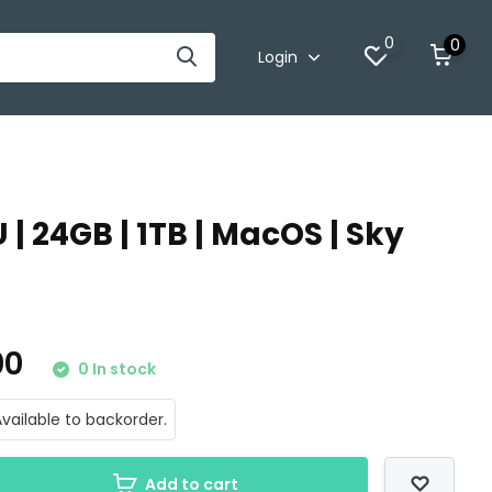
0
0
Login
 | 24GB | 1TB | MacOS | Sky
.00
0 In stock
vailable to backorder.
Add to cart