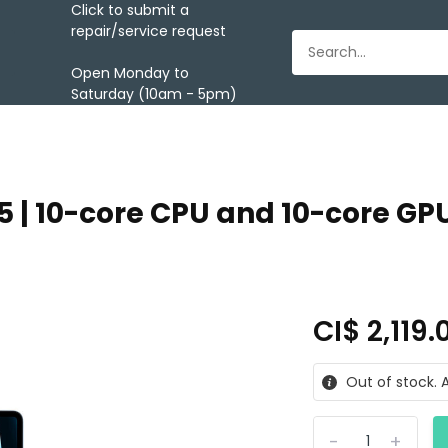
Click to submit a
repair/service request
Open Monday to
Saturday (10am - 5pm)
5 | 10-core CPU and 10-core GPU
CI$ 2,119
Out of stock. A
-
+