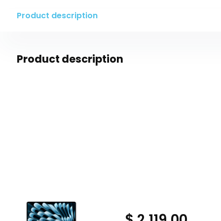
Product description
Product description
$ 2,119.00