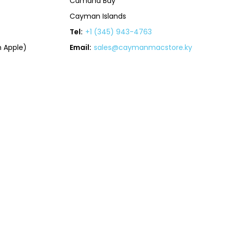
Camana Bay
Cayman Islands
Tel:
+1 (345) 943-4763
 Apple)
Email:
sales@caymanmacstore.ky