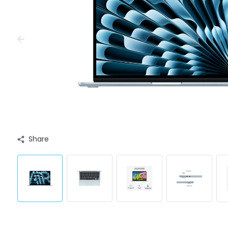
Share