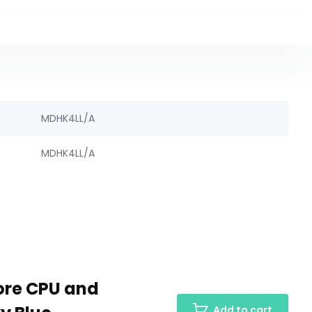
MDHK4LL/A
MDHK4LL/A
core CPU and
Add to cart