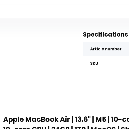
Specifications
Article number
SKU
Apple MacBook Air | 13.6" | M5 | 10-