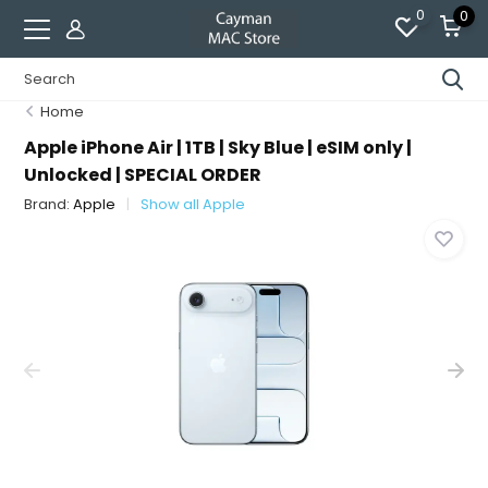
0
0
Home
Apple iPhone Air | 1TB | Sky Blue | eSIM only |
Unlocked | SPECIAL ORDER
Brand:
Apple
Show all Apple