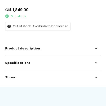
CI$ 1,849.00
0 In stock
Out of stock. Available to backorder.
Product description
Specifications
Share