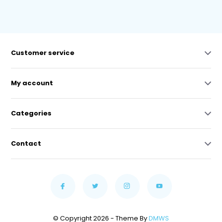
Customer service
My account
Categories
Contact
© Copyright 2026 - Theme By
DMWS