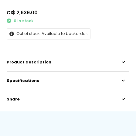
CI$ 2,639.00
0 In stock
Out of stock. Available to backorder.
Product description
Specifications
Share