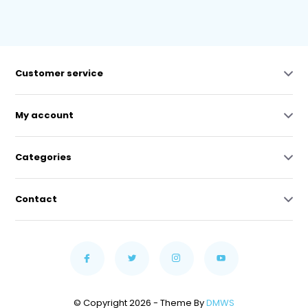
Customer service
My account
Categories
Contact
© Copyright 2026 - Theme By
DMWS