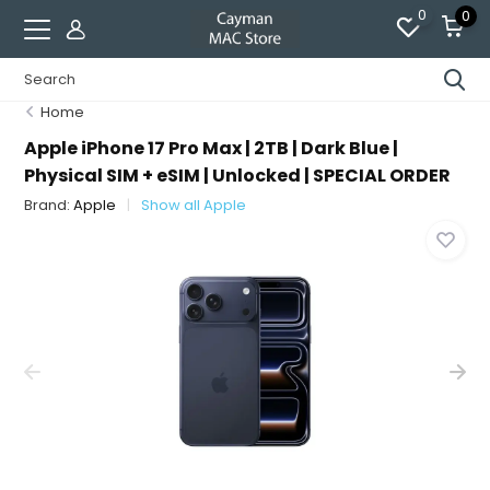
0
0
Home
Apple iPhone 17 Pro Max | 2TB | Dark Blue |
Physical SIM + eSIM | Unlocked | SPECIAL ORDER
Brand:
Apple
Show all Apple