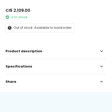
CI$ 2,109.00
0 In stock
Out of stock. Available to backorder.
Product description
Specifications
Share