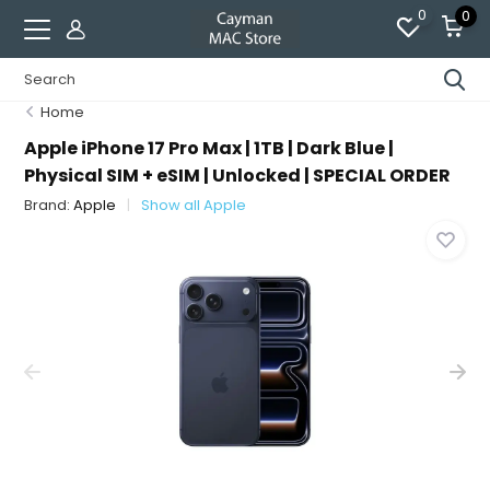
0
0
Home
Apple iPhone 17 Pro Max | 1TB | Dark Blue |
Physical SIM + eSIM | Unlocked | SPECIAL ORDER
Brand:
Apple
Show all Apple