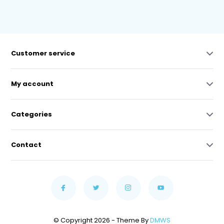
Customer service
My account
Categories
Contact
© Copyright 2026 - Theme By
DMWS