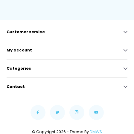
Customer service
My account
Categories
Contact
© Copyright 2026 - Theme By
DMWS