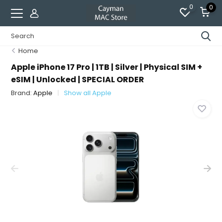
0
0
Home
Apple iPhone 17 Pro | 1TB | Silver | Physical SIM +
eSIM | Unlocked | SPECIAL ORDER
Brand:
Apple
Show all Apple