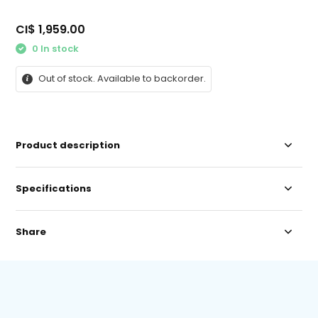
CI$ 1,959.00
0 In stock
Out of stock. Available to backorder.
Product description
Specifications
Share