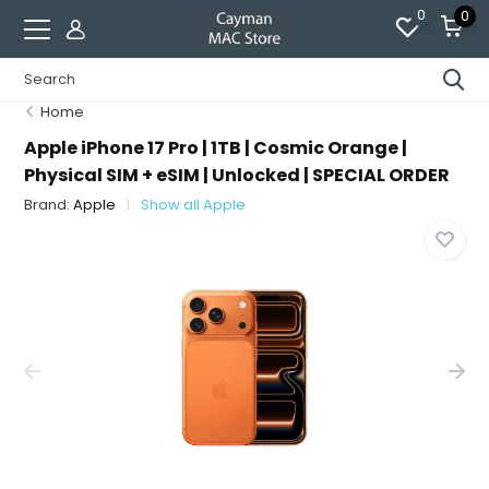
0
0
Home
Apple iPhone 17 Pro | 1TB | Cosmic Orange |
Physical SIM + eSIM | Unlocked | SPECIAL ORDER
Brand:
Apple
Show all Apple