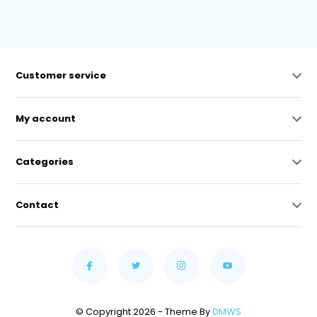
Customer service
My account
Categories
Contact
© Copyright 2026 - Theme By
DMWS