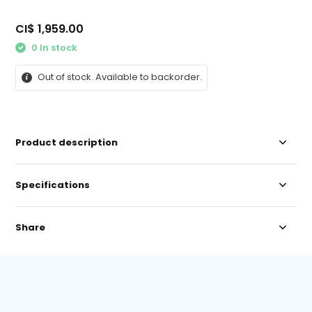
CI$ 1,959.00
0 In stock
Out of stock. Available to backorder.
Product description
Specifications
Share