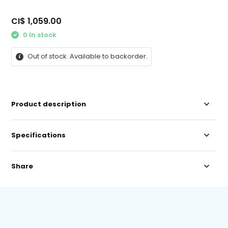
CI$ 1,059.00
0 In stock
Out of stock. Available to backorder.
Product description
Specifications
Share