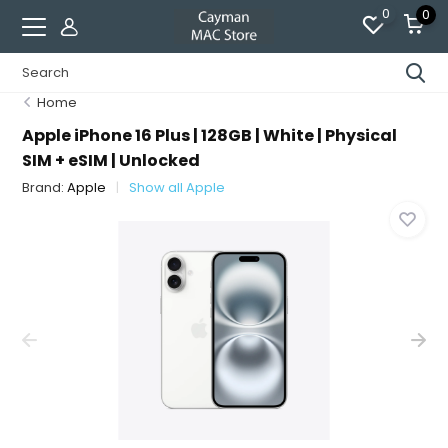
0
0
Home
Apple iPhone 16 Plus | 128GB | White | Physical
SIM + eSIM | Unlocked
Brand:
Apple
Show all Apple