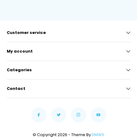
Customer service
My account
Categories
Contact
© Copyright 2026 - Theme By
DMWS