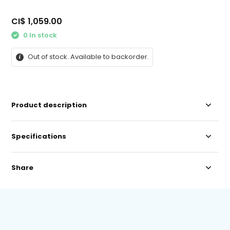
CI$ 1,059.00
0 In stock
Out of stock. Available to backorder.
Product description
Specifications
Share