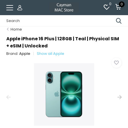
0
0
Home
Apple iPhone 16 Plus | 128GB | Teal | Physical SIM
+ eSIM | Unlocked
Brand:
Apple
Show all Apple