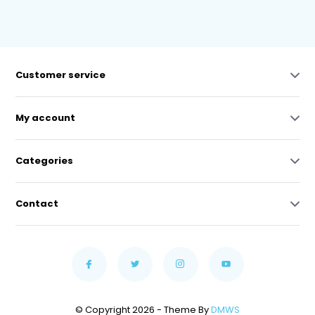
Customer service
My account
Categories
Contact
© Copyright 2026 - Theme By
DMWS