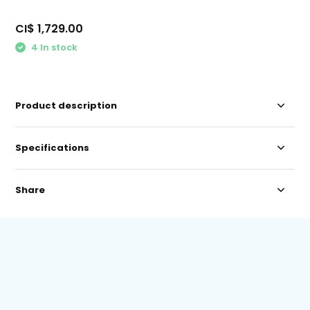
CI$ 1,729.00
4 In stock
Product description
Specifications
Share