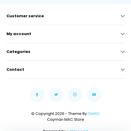
Customer service
My account
Categories
Contact
© Copyright 2026 - Theme By
DMWS
Cayman MAC Store