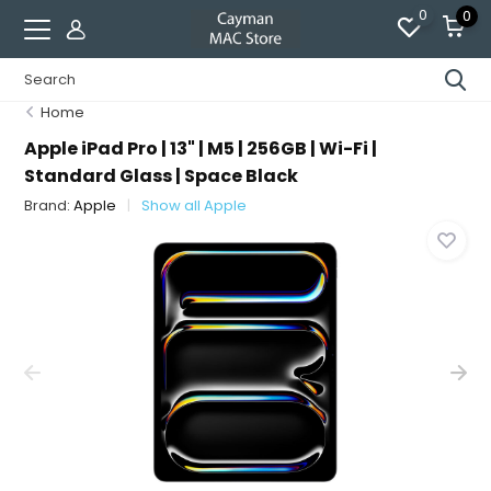
0
0
Home
Apple iPad Pro | 13" | M5 | 256GB | Wi-Fi |
Standard Glass | Space Black
Brand:
Apple
Show all Apple