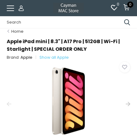
0
0
Home
Apple iPad mini | 8.3" | A17 Pro | 512GB | Wi-Fi |
Starlight | SPECIAL ORDER ONLY
Brand:
Apple
Show all Apple