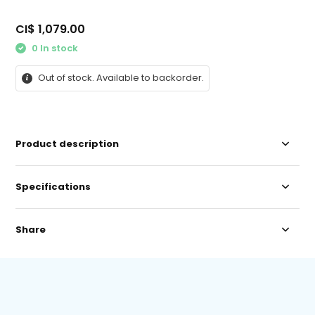
CI$ 1,079.00
0 In stock
Out of stock. Available to backorder.
Product description
Specifications
Share