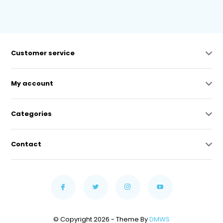
Customer service
My account
Categories
Contact
© Copyright 2026 - Theme By
DMWS