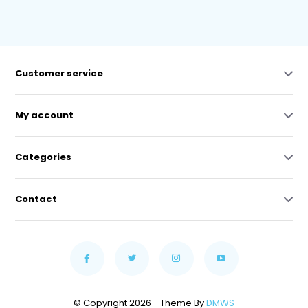
Customer service
My account
Categories
Contact
© Copyright 2026 - Theme By
DMWS