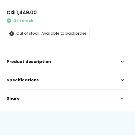
CI$ 1,449.00
0 In stock
Out of stock. Available to backorder.
Product description
Specifications
Share