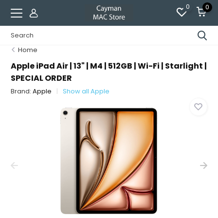
0
0
Home
Apple iPad Air | 13" | M4 | 512GB | Wi-Fi | Starlight |
SPECIAL ORDER
Brand:
Apple
Show all Apple