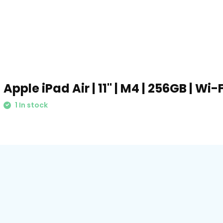
Apple iPad Air | 11" | M4 | 256GB | Wi
1 In stock