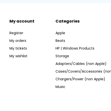
My account
Categories
Register
Apple
My orders
Beats
My tickets
HP | Windows Products
My wishlist
Storage
Adapters/Cables (non Apple)
Cases/Covers/Accessories (non
Chargers/Power (non Apple)
Music