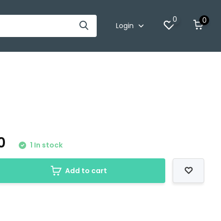
0
0
Login
00
1 In stock
Add to cart