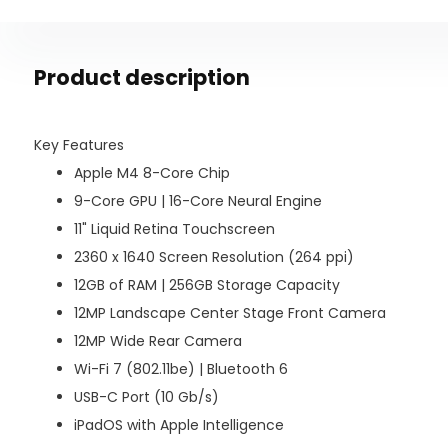
Product description
Key Features
Apple M4 8-Core Chip
9-Core GPU | 16-Core Neural Engine
11" Liquid Retina Touchscreen
2360 x 1640 Screen Resolution (264 ppi)
12GB of RAM | 256GB Storage Capacity
12MP Landscape Center Stage Front Camera
12MP Wide Rear Camera
Wi-Fi 7 (802.11be) | Bluetooth 6
USB-C Port (10 Gb/s)
iPadOS with Apple Intelligence