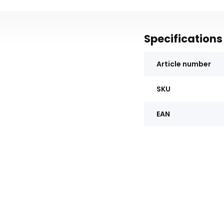
Specifications
Article number
SKU
EAN