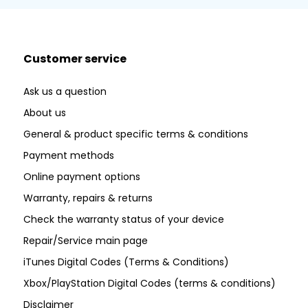
Customer service
Ask us a question
About us
General & product specific terms & conditions
Payment methods
Online payment options
Warranty, repairs & returns
Check the warranty status of your device
Repair/Service main page
iTunes Digital Codes (Terms & Conditions)
Xbox/PlayStation Digital Codes (terms & conditions)
Disclaimer