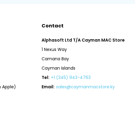
Contact
Alphasoft Ltd T/A Cayman MAC Store
1 Nexus Way
Camana Bay
Cayman Islands
Tel:
+1 (345) 943-4763
 Apple)
Email:
sales@caymanmacstore.ky