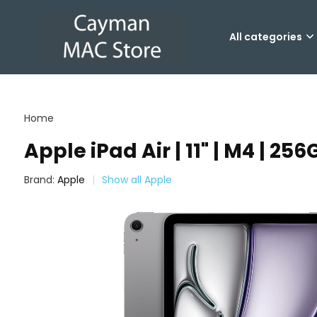
All categories
Home
Apple iPad Air | 11" | M4 | 25
Brand:
Apple
Show all Apple