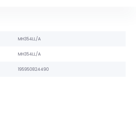
MH354LL/A
MH354LL/A
195950824490