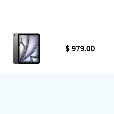
$ 979.00