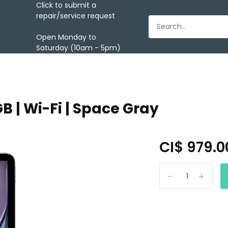
Click to submit a
repair/service request
Open Monday to
Saturday (10am - 5pm)
6GB | Wi-Fi | Space Gray
CI$ 979.
-
+