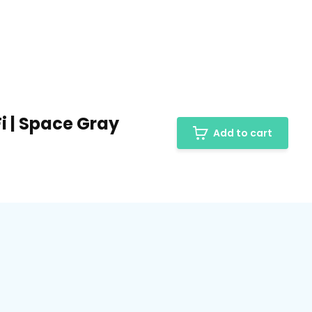
-Fi | Space Gray
Add to cart