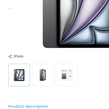
Share
Product description