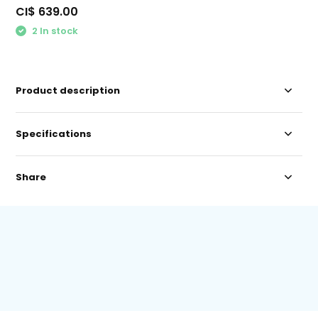
CI$ 639.00
2 In stock
Product description
Specifications
Share