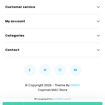
Customer service
My account
Categories
Contact
© Copyright 2026 - Theme By
DMWS
Cayman MAC Store
Powered by
Lightspeed