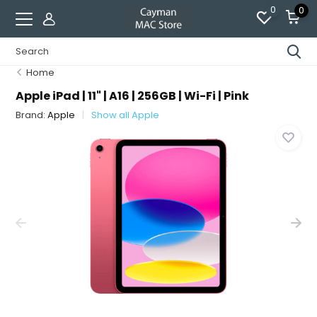
0
0
Home
Apple iPad | 11" | A16 | 256GB | Wi-Fi | Pink
Brand:
Apple
Show all Apple