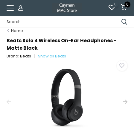
0
0
Home
Beats Solo 4 Wireless On-Ear Headphones -
Matte Black
Brand:
Beats
Show all Beats