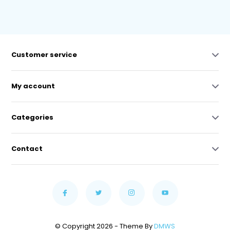
Customer service
My account
Categories
Contact
© Copyright 2026 - Theme By
DMWS