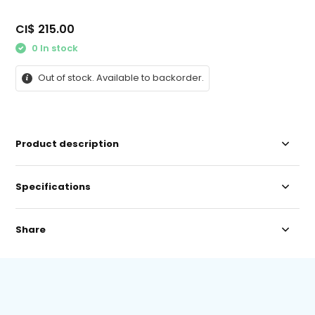
CI$ 215.00
0 In stock
Out of stock. Available to backorder.
Product description
Specifications
Share