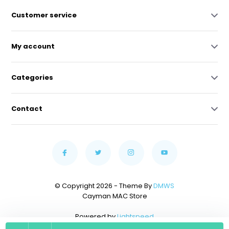
Customer service
My account
Categories
Contact
© Copyright 2026 - Theme By
DMWS
Cayman MAC Store
Powered by
Lightspeed