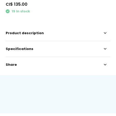
CI$ 135.00
19 In stock
Product description
Specifications
Share