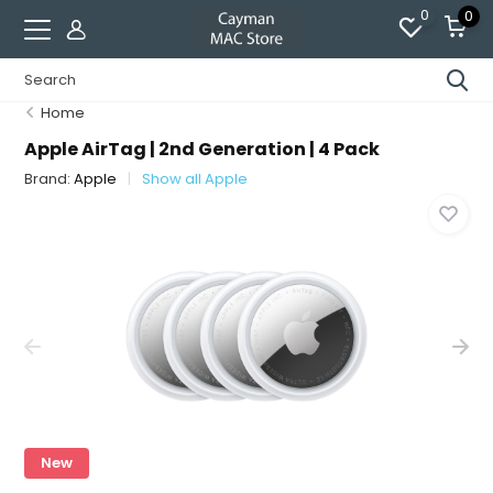
0
0
Home
Apple AirTag | 2nd Generation | 4 Pack
Brand:
Apple
Show all Apple
New