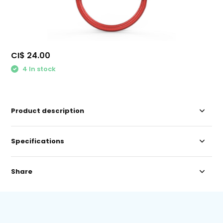
CI$ 24.00
4 In stock
Product description
Specifications
Share