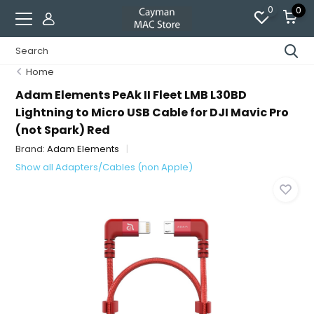
0
0
Home
Adam Elements PeAk II Fleet LMB L30BD
Lightning to Micro USB Cable for DJI Mavic Pro
(not Spark) Red
Brand:
Adam Elements
Show all Adapters/Cables (non Apple)