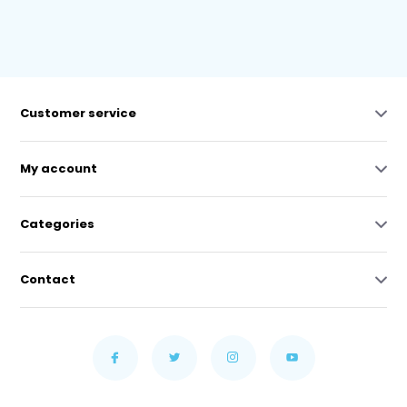
Customer service
My account
Categories
Contact