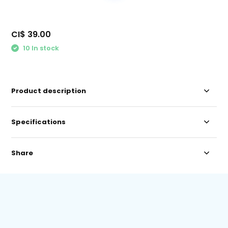
CI$ 39.00
10 In stock
Product description
Specifications
Share