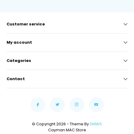
Customer service
My account
Categories
Contact
© Copyright 2026 - Theme By
DMWS
Cayman MAC Store