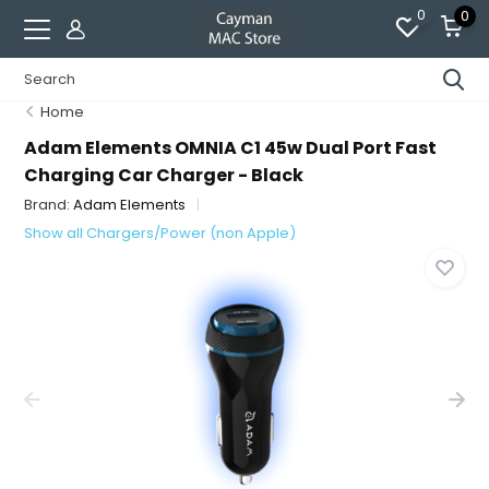
0
0
Home
Adam Elements OMNIA C1 45w Dual Port Fast
Charging Car Charger - Black
Brand:
Adam Elements
Show all Chargers/Power (non Apple)