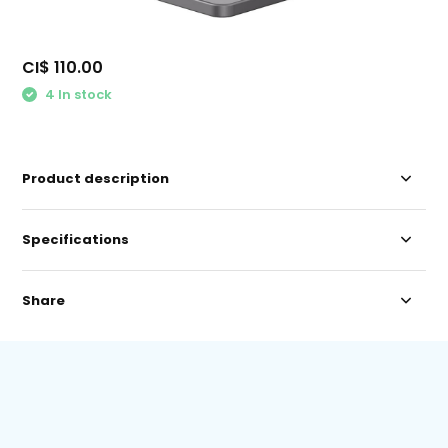
CI$ 110.00
4 In stock
Product description
Specifications
Share