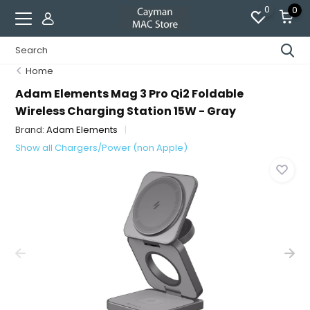
0
0
Home
Adam Elements Mag 3 Pro Qi2 Foldable
Wireless Charging Station 15W - Gray
Brand:
Adam Elements
Show all Chargers/Power (non Apple)