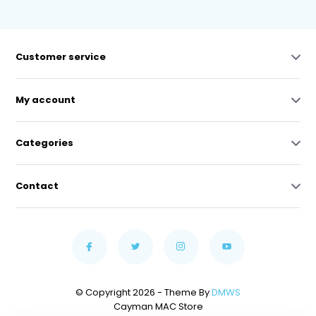
Customer service
My account
Categories
Contact
© Copyright 2026 - Theme By
DMWS
Cayman MAC Store