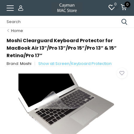
0
0
Home
Moshi Clearguard Keyboard Protector for
MacBook Air 13”/Pro 13”/Pro 15”/Pro 13” & 15”
Retina/Pro 17”
Brand:
Moshi
Show all Screen/Keyboard Protection