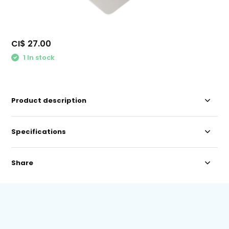
CI$ 27.00
1 In stock
Product description
Specifications
Share