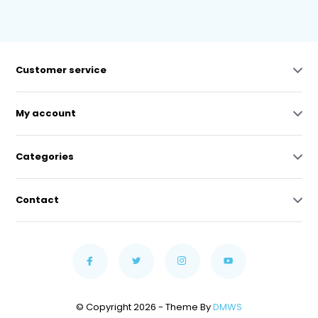
Customer service
My account
Categories
Contact
© Copyright 2026 - Theme By
DMWS