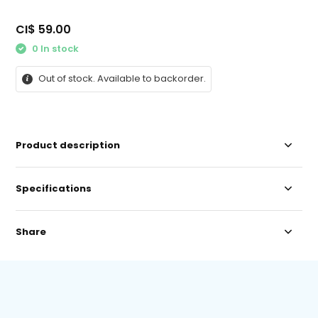
CI$ 59.00
0 In stock
Out of stock. Available to backorder.
Product description
Specifications
Share