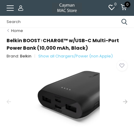
0
0
Home
Belkin BOOST↑CHARGE™ w/USB-C Multi-Port
Power Bank (10,000 mAh, Black)
Brand:
Belkin
Show all Chargers/Power (non Apple)