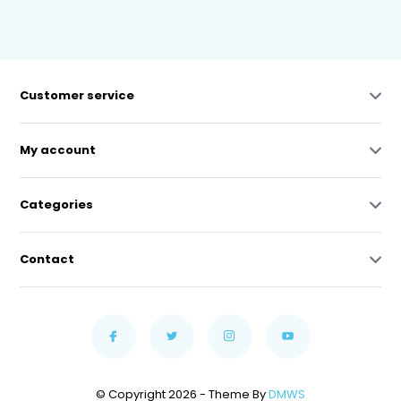
Customer service
My account
Categories
Contact
© Copyright 2026 - Theme By
DMWS